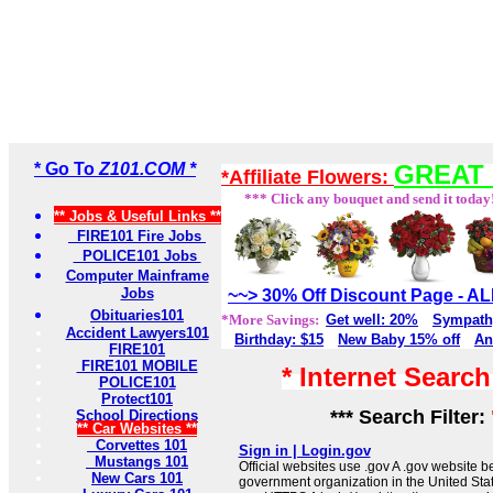
* Go To
Z101.COM *
GREAT 
*Affiliate Flowers:
*** Click any bouquet and send it today
** Jobs & Useful Links **
FIRE101 Fire Jobs
POLICE101 Jobs
Computer Mainframe
Jobs
~~> 30% Off Discount Page - 
Obituaries101
*More Savings:
Get well: 20%
Sympath
Accident Lawyers101
Birthday: $15
New Baby 15% off
An
FIRE101
FIRE101 MOBILE
* Internet Searc
POLICE101
Protect101
*** Search Filter:
School Directions
** Car Websites **
Corvettes 101
Sign in | Login.gov
Mustangs 101
Official websites use .gov A .gov website be
New Cars 101
government organization in the United Sta