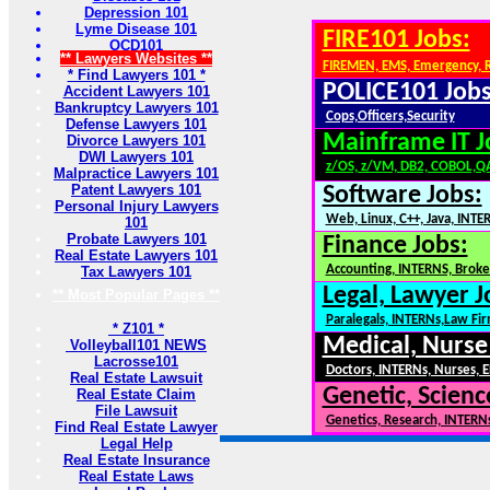
Depression 101
Lyme Disease 101
FIRE101 Jobs:
OCD101
** Lawyers Websites **
FIREMEN, EMS, Emergency, 
* Find Lawyers 101 *
POLICE101 Jobs
Accident Lawyers 101
Bankruptcy Lawyers 101
Cops,Officers,Security
Defense Lawyers 101
Mainframe IT J
Divorce Lawyers 101
DWI Lawyers 101
z/OS, z/VM, DB2, COBOL,Q
Malpractice Lawyers 101
Patent Lawyers 101
Software Jobs:
Personal Injury Lawyers
Web, Linux, C++, Java, INTE
101
Probate Lawyers 101
Finance Jobs:
Real Estate Lawyers 101
Accounting, INTERNS, Broker
Tax Lawyers 101
Legal, Lawyer J
** Most Popular Pages **
Paralegals, INTERNs,Law Fi
* Z101 *
Medical, Nurse
Volleyball101 NEWS
Lacrosse101
Doctors, INTERNs, Nurses, E
Real Estate Lawsuit
Genetic, Scienc
Real Estate Claim
File Lawsuit
Genetics, Research, INTERN
Find Real Estate Lawyer
Legal Help
Real Estate Insurance
Real Estate Laws