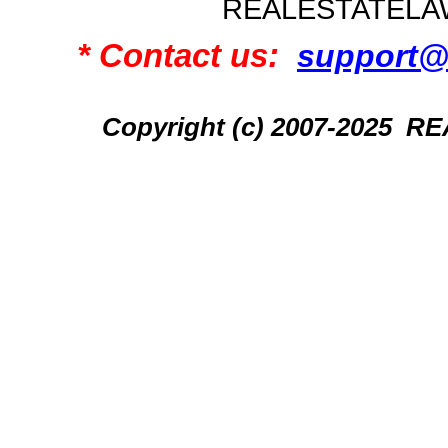
REALESTATELA
* Contact us:
support@
Copyright (c) 2007-2025