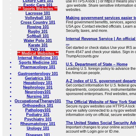
Luxury Cars 101
use HTTPS A lock ( ) or https:// means you’
Exotic Cars 101
.gov website. Share sensitive information on
** Sports Websites **
websites.
Lacrosse 101
Volleyball 101
Making government services easier t
Cross Country 101
Find government benefits, services, agenci
USA.gov. Contact elected officials. Learn 
Rowing 101
Security, taxes, and more.
Rugby 101
Softball 101
Internal Revenue Service | An official
Water Polo 101
...
Karate 101
Get started or check status Use your IRS ac
TKD 101
Form 4547 and check your status. Sign in 
** Medical Websites **
TrumpAccounts.gov
Internal Medicine 101
Sports Medicine 101
U.S. Department of State – Home
Pharmacology 101
Leading U.S. foreign policy to advance the 
the American people.
Gastroenterology 101
Geriatrics 101
A-Z index of U.S. government depart
Hepatology 101
Get contact information for U.S. federal g
Nephrology 101
departments, corporations, instrumentaliti
Neurology101
sponsored enterprises. Find websites, email
Nursing 101
OccupationalTherapy101
The Official Website of New York Stat
Orthopedics 101
Secure ny.gov websites use HTTPS A lock i
Pathology101
you’ve safely connected to a ny.gov websit
Podiatry 101
information only on official, secure website
Psychiatry 101
The United States Social Security Ad
Rheumatology 101
Important changes to your online account Y
Urology 101
account with Login.gov or ID.me.
Diseases 101