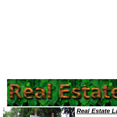
Welcome to Real EstateLawyers101 Real Estate Team,Real Estate Law Legal Attorney Help Retail Real Estate Attorney,Re
Real Estate 