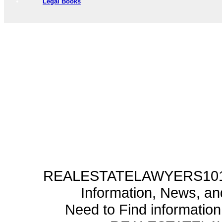
Legal Books
REALESTATELAWYERS101.C
Information, News, a
Need to Find informatio