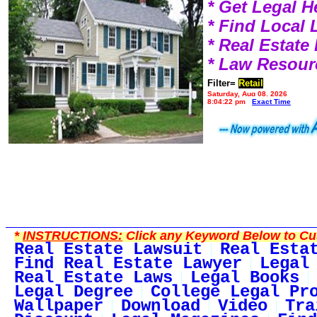
* Get Legal H
* Find Local
* Real Estat
* Law Resour
Filter=
Retail
Saturday, Aug 08, 2026
8:04:22 pm
Exact Time
*
INSTRUCTIONS:
Click any Keyword Below to Cus
Real Estate Lawsuit
Real Esta
Find Real Estate Lawyer
Legal
Real Estate Laws
Legal Books
Legal Degree
College Legal Pr
Wallpaper
Download
Video
Tra