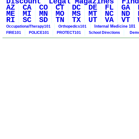
Discount
Legal Magazines
Find
AZ
CA
CO
CT
DC
DE
FL
GA
ME
MI
MN
MO
MS
MT
NC
ND
RI
SC
SD
TN
TX
UT
VA
VT
Internal Medicine 101
OccupationalTherapy101
Orthopedics101
FIRE101
POLICE101
PROTECT101
School Directions
Demo