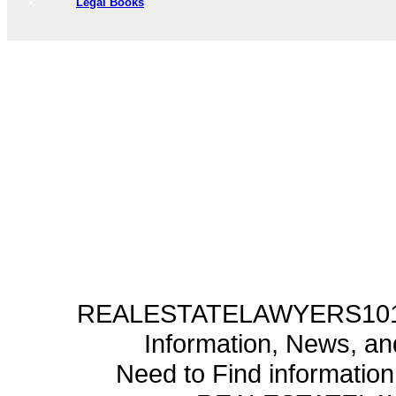
Legal Books
REALESTATELAWYERS101.C
Information, News, a
Need to Find informatio