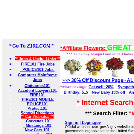
* Go To
Z101.COM *
GREAT 
*Affiliate Flowers:
*** Click any bouquet and send it today
** Jobs & Useful Links **
FIRE101 Fire Jobs
POLICE101 Jobs
Computer Mainframe
Jobs
~~> 30% Off Discount Page - 
Obituaries101
*More Savings:
Get well: 20%
Sympath
Accident Lawyers101
Birthday: $15
New Baby 15% off
An
FIRE101
FIRE101 MOBILE
* Internet Searc
POLICE101
Protect101
*** Search Filter:
"
School Directions
** Car Websites **
Corvettes 101
Sign in | Login.gov
Mustangs 101
Official websites use .gov A .gov website be
New Cars 101
government organization in the United Sta