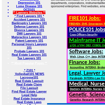
Depression 101
departments, corporations, instrumentaliti
Lyme Disease 101
sponsored enterprises. Find websites, email
OCD101
** Lawyers Websites **
* Find Lawyers 101 *
FIRE101 Jobs:
Accident Lawyers 101
Bankruptcy Lawyers 101
FIREMEN, EMS, Emergency, 
Defense Lawyers 101
POLICE101 Jobs
Divorce Lawyers 101
DWI Lawyers 101
Cops,Officers,Security
Malpractice Lawyers 101
Mainframe IT J
Patent Lawyers 101
Personal Injury Lawyers
z/OS, z/VM, DB2, COBOL,Q
101
Software Jobs:
Probate Lawyers 101
Real Estate Lawyers 101
Web, Linux, C++, Java, INTE
Tax Lawyers 101
Finance Jobs:
** Most Popular Pages **
Accounting, INTERNS, Broker
* Z101 *
Legal, Lawyer J
Volleyball101 NEWS
Lacrosse101
Paralegals, INTERNs,Law Fi
Real Estate Lawsuit
Medical, Nurse
Real Estate Claim
File Lawsuit
Doctors, INTERNs, Nurses, E
Find Real Estate Lawyer
Genetic, Scienc
Legal Help
Real Estate Insurance
Genetics, Research, INTERN
Real Estate Laws