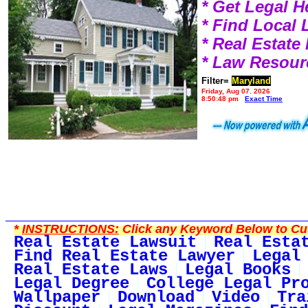
* Get Legal H
* Find Local
* Real Estat
* Law Resour
Filter=
Maryland
Friday, Aug 07, 2026
8:50:48 pm
Exact Time
*
INSTRUCTIONS:
Click any Keyword Below to Cus
Real Estate Lawsuit
Real Esta
Find Real Estate Lawyer
Legal
Real Estate Laws
Legal Books
Legal Degree
College Legal Pr
Wallpaper
Download
Video
Tra