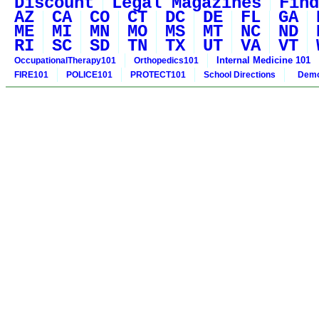
Discount
Legal Magazines
Find
AZ
CA
CO
CT
DC
DE
FL
GA
ME
MI
MN
MO
MS
MT
NC
ND
RI
SC
SD
TN
TX
UT
VA
VT
Internal Medicine 101
OccupationalTherapy101
Orthopedics101
FIRE101
POLICE101
PROTECT101
School Directions
Demo