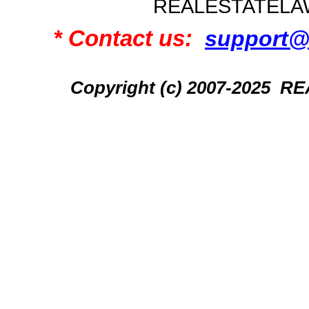
REALESTATELA
* Contact us:
support@
Copyright (c) 2007-2025