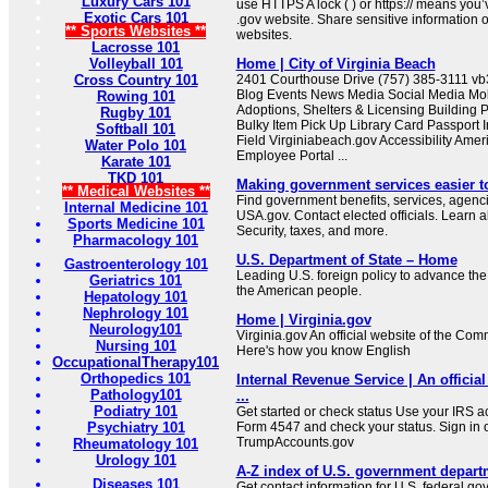
Luxury Cars 101
use HTTPS A lock ( ) or https:// means you’
Exotic Cars 101
.gov website. Share sensitive information on
** Sports Websites **
websites.
Lacrosse 101
Volleyball 101
Home | City of Virginia Beach
Cross Country 101
2401 Courthouse Drive (757) 385-3111 
Blog Events News Media Social Media Mob
Rowing 101
Adoptions, Shelters & Licensing Building 
Rugby 101
Bulky Item Pick Up Library Card Passport I
Softball 101
Field Virginiabeach.gov Accessibility Ameri
Water Polo 101
Employee Portal ...
Karate 101
TKD 101
Making government services easier t
** Medical Websites **
Find government benefits, services, agenci
Internal Medicine 101
USA.gov. Contact elected officials. Learn 
Sports Medicine 101
Security, taxes, and more.
Pharmacology 101
U.S. Department of State – Home
Gastroenterology 101
Leading U.S. foreign policy to advance the 
Geriatrics 101
the American people.
Hepatology 101
Nephrology 101
Home | Virginia.gov
Neurology101
Virginia.gov An official website of the Co
Nursing 101
Here's how you know English
OccupationalTherapy101
Orthopedics 101
Internal Revenue Service | An official
Pathology101
...
Podiatry 101
Get started or check status Use your IRS ac
Psychiatry 101
Form 4547 and check your status. Sign in 
TrumpAccounts.gov
Rheumatology 101
Urology 101
A-Z index of U.S. government depart
Diseases 101
Get contact information for U.S. federal g