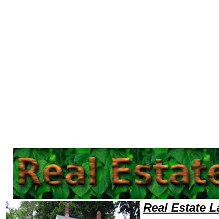
Welcome to Real EstateLawyers101 Real Estate Team,Real Estate Law Legal Attorney Help Maryland Real Estate Attorney
Real Estate 