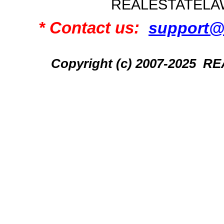
REALESTATELA
* Contact us:
support@
Copyright (c) 2007-2025