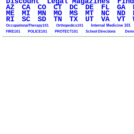
Discount
Legal Magazines
Find
AZ
CA
CO
CT
DC
DE
FL
GA
ME
MI
MN
MO
MS
MT
NC
ND
RI
SC
SD
TN
TX
UT
VA
VT
Internal Medicine 101
OccupationalTherapy101
Orthopedics101
FIRE101
POLICE101
PROTECT101
School Directions
Demo