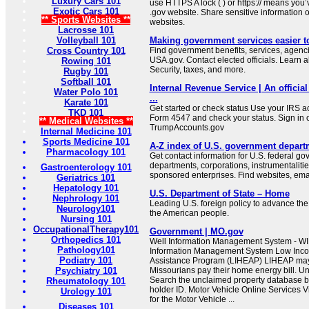
Luxury Cars 101
use HTTPS A lock ( ) or https:// means you’
Exotic Cars 101
.gov website. Share sensitive information on
** Sports Websites **
websites.
Lacrosse 101
Volleyball 101
Making government services easier t
Cross Country 101
Find government benefits, services, agenci
USA.gov. Contact elected officials. Learn 
Rowing 101
Security, taxes, and more.
Rugby 101
Softball 101
Internal Revenue Service | An official
Water Polo 101
...
Karate 101
Get started or check status Use your IRS ac
TKD 101
Form 4547 and check your status. Sign in 
** Medical Websites **
TrumpAccounts.gov
Internal Medicine 101
Sports Medicine 101
A-Z index of U.S. government depart
Pharmacology 101
Get contact information for U.S. federal g
departments, corporations, instrumentaliti
Gastroenterology 101
sponsored enterprises. Find websites, email
Geriatrics 101
Hepatology 101
U.S. Department of State – Home
Nephrology 101
Leading U.S. foreign policy to advance the 
Neurology101
the American people.
Nursing 101
OccupationalTherapy101
Government | MO.gov
Orthopedics 101
Well Information Management System - WI
Pathology101
Information Management System Low In
Podiatry 101
Assistance Program (LIHEAP) LIHEAP may b
Psychiatry 101
Missourians pay their home energy bill. U
Search the unclaimed property database b
Rheumatology 101
holder ID. Motor Vehicle Online Services Vi
Urology 101
for the Motor Vehicle ...
Diseases 101