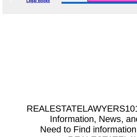
Legal Books
REALESTATELAWYERS101.C
Information, News, a
Need to Find informatio