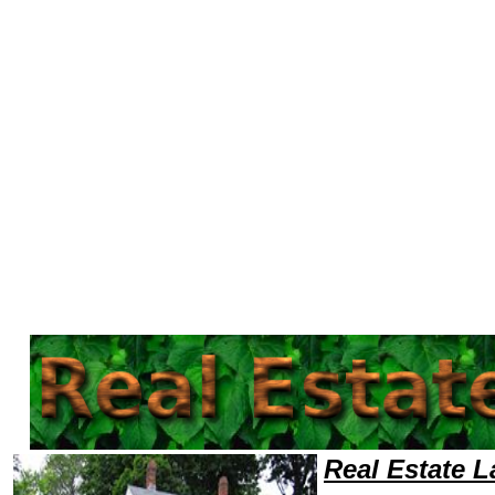
Welcome to Real EstateLawyers101 Real Estate Team,Real Estate Law Legal Attorney Help Find-Real-Estate-Lawyer Real 
Real Estate 