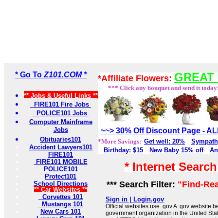
* Go To
Z101.COM *
GREAT 
*Affiliate Flowers:
*** Click any bouquet and send it today
** Jobs & Useful Links **
FIRE101 Fire Jobs
POLICE101 Jobs
Computer Mainframe
Jobs
~~> 30% Off Discount Page - 
Obituaries101
*More Savings:
Get well: 20%
Sympath
Accident Lawyers101
Birthday: $15
New Baby 15% off
An
FIRE101
FIRE101 MOBILE
* Internet Searc
POLICE101
Protect101
*** Search Filter:
"Find-Rea
School Directions
** Car Websites **
Corvettes 101
Sign in | Login.gov
Mustangs 101
Official websites use .gov A .gov website be
New Cars 101
government organization in the United Sta