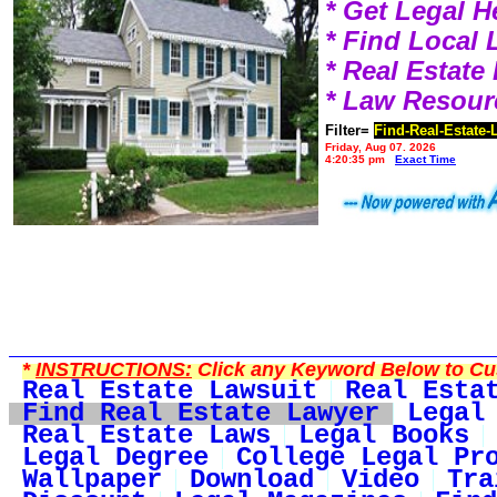
* Get Legal H
* Find Local
* Real Estat
* Law Resour
Filter=
Find-Real-Estate-
Friday, Aug 07, 2026
4:20:35 pm
Exact Time
*
INSTRUCTIONS:
Click any Keyword Below to Cus
Real Estate Lawsuit
Real Esta
Find Real Estate Lawyer
Legal
Real Estate Laws
Legal Books
Legal Degree
College Legal Pr
Wallpaper
Download
Video
Tra