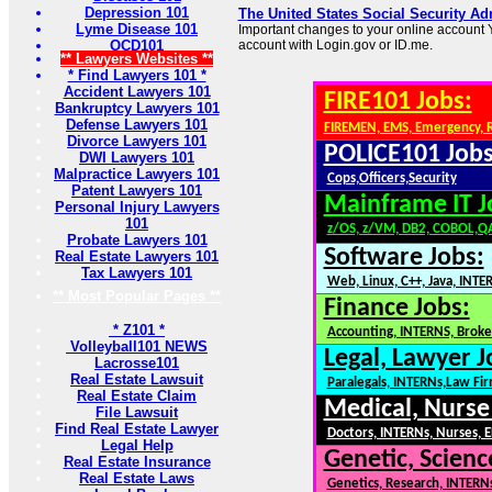
Depression 101
The United States Social Security Ad
Lyme Disease 101
Important changes to your online account Y
OCD101
account with Login.gov or ID.me.
** Lawyers Websites **
* Find Lawyers 101 *
Accident Lawyers 101
FIRE101 Jobs:
Bankruptcy Lawyers 101
Defense Lawyers 101
FIREMEN, EMS, Emergency, 
Divorce Lawyers 101
POLICE101 Jobs
DWI Lawyers 101
Malpractice Lawyers 101
Cops,Officers,Security
Patent Lawyers 101
Mainframe IT J
Personal Injury Lawyers
101
z/OS, z/VM, DB2, COBOL,Q
Probate Lawyers 101
Software Jobs:
Real Estate Lawyers 101
Tax Lawyers 101
Web, Linux, C++, Java, INTE
** Most Popular Pages **
Finance Jobs:
* Z101 *
Accounting, INTERNS, Broker
Volleyball101 NEWS
Legal, Lawyer J
Lacrosse101
Real Estate Lawsuit
Paralegals, INTERNs,Law Fi
Real Estate Claim
Medical, Nurse
File Lawsuit
Find Real Estate Lawyer
Doctors, INTERNs, Nurses, E
Legal Help
Genetic, Scienc
Real Estate Insurance
Real Estate Laws
Genetics, Research, INTERN